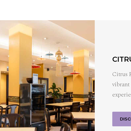
CITR
Citrus 
vibrant
experie
DIS