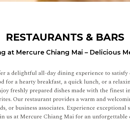
RESTAURANTS & BARS
ng at Mercure Chiang Mai – Delicious 
r a delightful all-day dining experience to satisfy
 for a hearty breakfast, a quick lunch, or a relax
joy freshly prepared dishes made with the finest in
vorites. Our restaurant provides a warm and welcomi
nds, or business associates. Experience exceptional 
Join us at Mercure Chiang Mai for an unforgettable