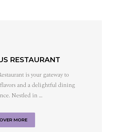
US RESTAURANT
Restaurant is your gateway to
 flavors and a delightful dining
nce. Nestled in …
COVER MORE