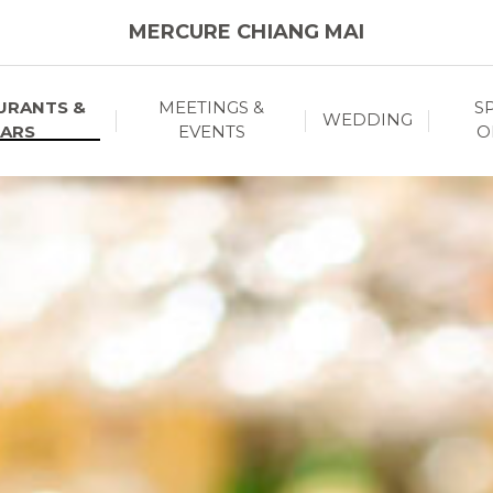
MERCURE CHIANG MAI
URANTS &
MEETINGS &
S
WEDDING
ARS
EVENTS
O