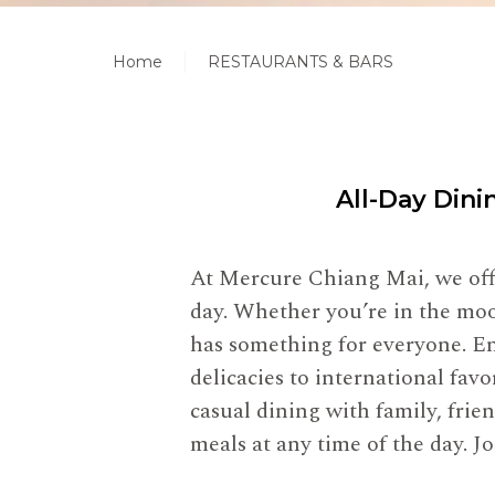
Home
RESTAURANTS & BARS
All-Day Dini
At Mercure Chiang Mai, we offe
day. Whether you’re in the mood
has something for everyone. En
delicacies to international fa
casual dining with family, frie
meals at any time of the day. 