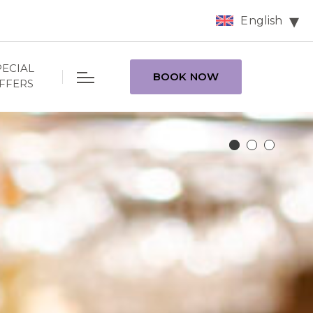
English
PECIAL
BOOK NOW
FFERS