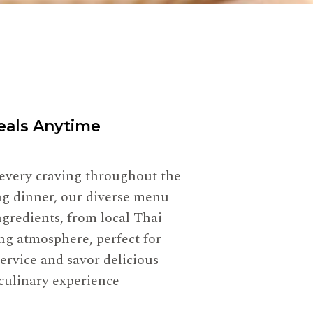
Meals Anytime
 every craving throughout the
ing dinner, our diverse menu
gredients, from local Thai
ng atmosphere, perfect for
service and savor delicious
 culinary experience