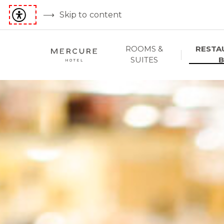
Skip to content
ROOMS &
RESTA
SUITES
B