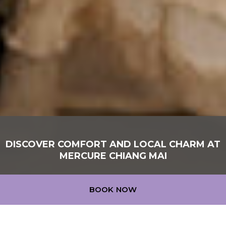
DISCOVER COMFORT AND LOCAL CHARM AT
MERCURE CHIANG MAI
MERCURE CHIANG MAI
BOOK NOW
At Mercure Chiang Mai, every stay is a local