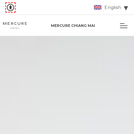
English
MERCURE CHIANG MAI