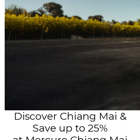
Discover Chiang Mai &
Save up to 25%
at Mercure Chiang Mai