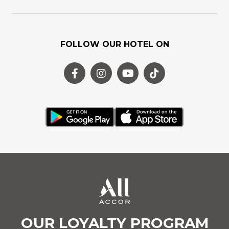
FOLLOW OUR HOTEL ON
OUR LOYALTY PROGRAM