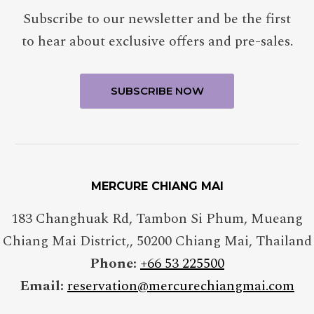
Subscribe to our newsletter and be the first
to hear about exclusive offers and pre-sales.
MERCURE CHIANG MAI
183 Changhuak Rd, Tambon Si Phum, Mueang
Chiang Mai District,
,
50200
Chiang Mai
,
Thailand
Phone:
+66 53 225500
Email:
reservation@mercurechiangmai.com