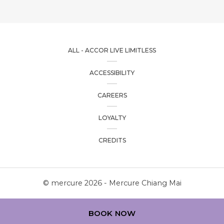
ALL - ACCOR LIVE LIMITLESS
ACCESSIBILITY
CAREERS
LOYALTY
CREDITS
© mercure 2026 - Mercure Chiang Mai
BOOK NOW