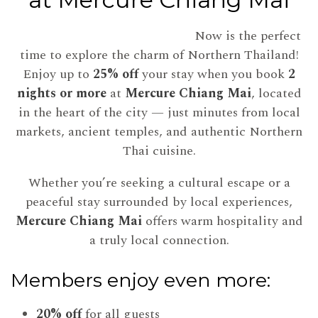
Now is the perfect
time to explore the charm of Northern Thailand!
Enjoy up to
25% off
your stay when you book
2
nights or more
at
Mercure Chiang Mai
, located
in the heart of the city — just minutes from local
markets, ancient temples, and authentic Northern
Thai cuisine.
Whether you’re seeking a cultural escape or a
peaceful stay surrounded by local experiences,
Mercure Chiang Mai
offers warm hospitality and
a truly local connection.
Members enjoy even more:
20% off
for all guests