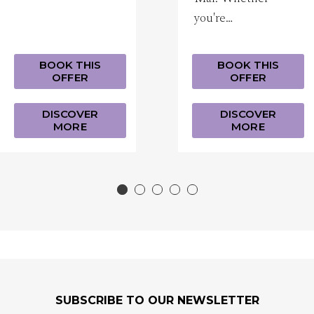
you're…
BOOK THIS
BOOK THIS
OFFER
OFFER
DISCOVER
DISCOVER
MORE
MORE
SUBSCRIBE TO OUR NEWSLETTER