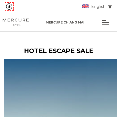
English
MERCURE CHIANG MAI
HOTEL ESCAPE SALE