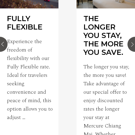
FULLY
THE
FLEXIBLE
LONGER
YOU STAY,
Experience the
THE MORE
freedom of
YOU SAVE.
flexibility with our
Fully Flexible rate.
The longer you stay,
Ideal for travelers
the more you save!
seeking
Take advantage of
convenience and
our special offer to
peace of mind, this
enjoy discounted
option allows you to
rates the longer
adjust …
your stay at
Mercure Chiang
Mai. Whether