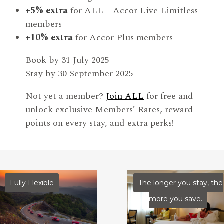
+5% extra
for ALL – Accor Live Limitless
members
+10% extra
for Accor Plus members
Book by 31 July 2025
Stay by 30 September 2025
Not yet a member?
Join ALL
for free and
unlock exclusive Members’ Rates, reward
points on every stay, and extra perks!
Fully Flexible
The longer you stay, the
more you save.