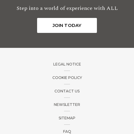
Step into a world of experience with ALL
JOIN TODAY
LEGAL NOTICE
COOKIE POLICY
CONTACT US
NEWSLETTER
SITEMAP
FAQ