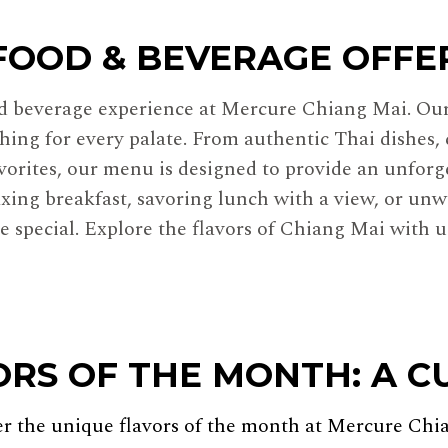
FOOD & BEVERAGE OFFE
nd beverage experience at Mercure Chiang Mai. Our 
hing for every palate. From authentic Thai dishes, 
avorites, our menu is designed to provide an unforg
xing breakfast, savoring lunch with a view, or unw
 special. Explore the flavors of Chiang Mai with us
ORS OF THE MONTH: A C
er the unique flavors of the month at Mercure Chi