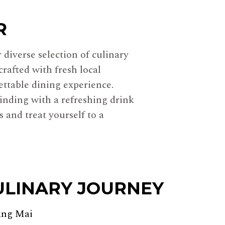
R
diverse selection of culinary
crafted with fresh local
ettable dining experience.
inding with a refreshing drink
 and treat yourself to a
ULINARY JOURNEY
ang Mai