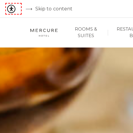
Skip to content
ROOMS &
RESTA
SUITES
B