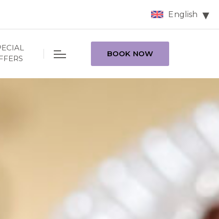
English
PECIAL
BOOK NOW
FFERS