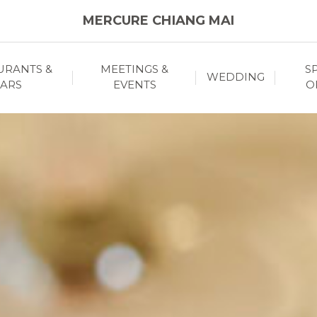
MERCURE CHIANG MAI
URANTS &
MEETINGS &
S
WEDDING
ARS
EVENTS
O