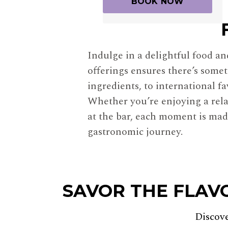
Indulge in a delightful food a
offerings ensures there’s somet
ingredients, to international f
Whether you’re enjoying a rela
at the bar, each moment is made
gastronomic journey.
SAVOR THE FLAV
Discov