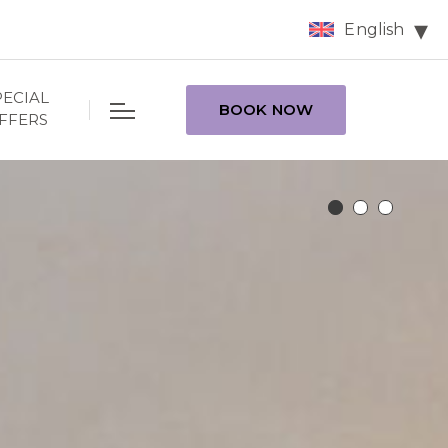
English
PECIAL
BOOK NOW
FFERS