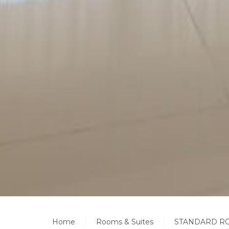
Home
Rooms & Suites
STANDARD RO