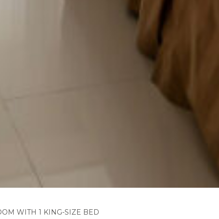
OM WITH 1 KING-SIZE BED