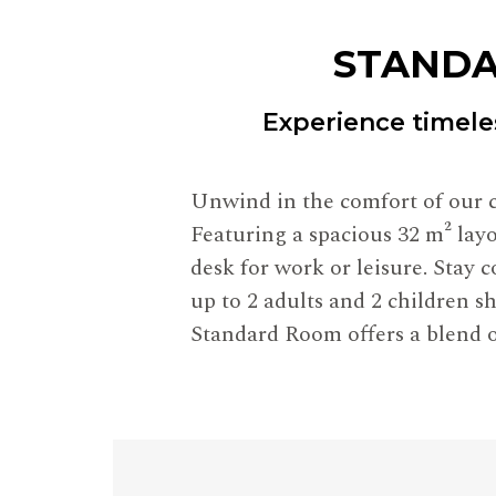
STANDA
Experience timele
Unwind in the comfort of our c
Featuring a spacious 32 m² layo
desk for work or leisure. Stay
up to 2 adults and 2 children sh
Standard Room offers a blend o