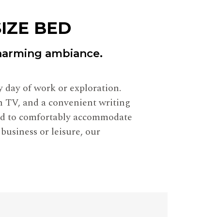
IZE BED
charming ambiance.
 day of work or exploration.
en TV, and a convenient writing
ned to comfortably accommodate
 business or leisure, our