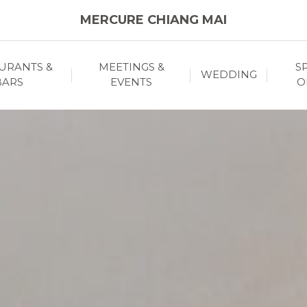
MERCURE CHIANG MAI
URANTS &
MEETINGS &
S
WEDDING
BARS
EVENTS
O