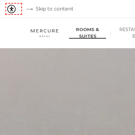
Skip to content
ROOMS &
RESTA
SUITES