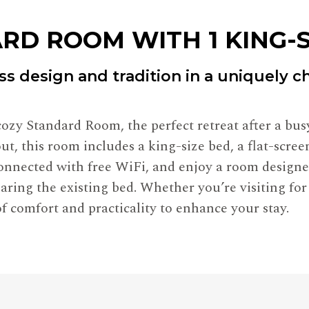
RD ROOM WITH 1 KING-S
ss design and tradition in a uniquely 
ozy Standard Room, the perfect retreat after a busy
ut, this room includes a king-size bed, a flat-scre
 connected with free WiFi, and enjoy a room desig
aring the existing bed. Whether you’re visiting for
f comfort and practicality to enhance your stay.